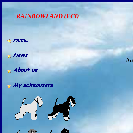
RAINBOWLAND (FCI)
Act